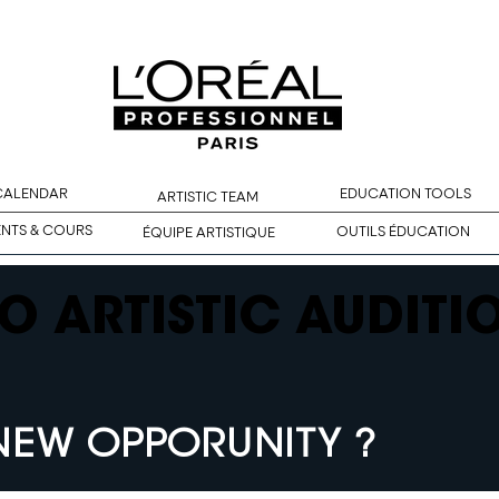
 CALENDAR
EDUCATION TOOLS
ARTISTIC TEAM
ENTS & COURS
OUTILS ÉDUCATION
ÉQUIPE ARTISTIQUE
O ARTISTIC AUDITI
NEW OPPORUNITY ?