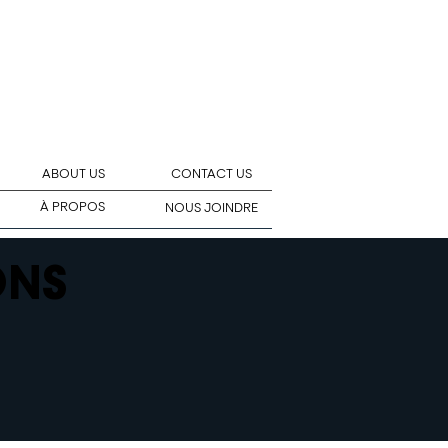
ABOUT US
CONTACT US
À PROPOS
NOUS JOINDRE
ONS