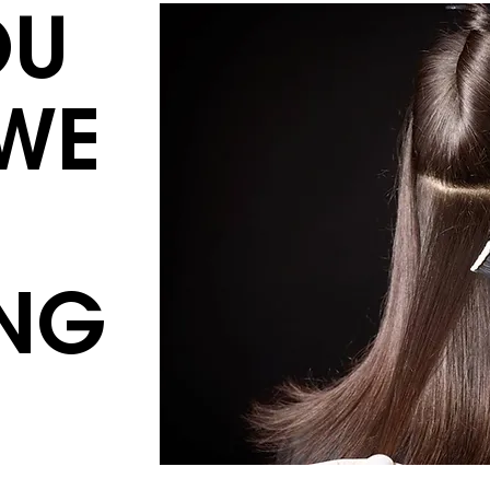
OU
WE
NG