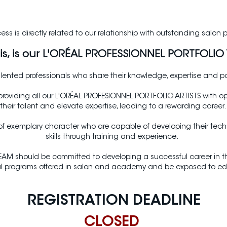
s is directly related to our relationship with outstanding salon 
this, is our L'ORÉAL PROFESSIONNEL PORTFOLI
lented professionals who share their knowledge, expertise and pas
roviding all our L'ORÉAL PROFESIONNEL PORTFOLIO ARTISTS with op
their talent and elevate expertise, leading to a rewarding career.
 of exemplary character who are capable of developing their techn
skills through training and experience.
M should be committed to developing a successful career in the
 programs offered in salon and academy and be exposed to edit
REGISTRATION DEADLINE
CLOSED