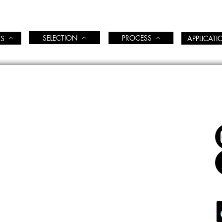
SELECTION
PROCESS
ES
APPLICAT
FOL
COME
BIENVENUE
CATION
ÉDUCATION
S & EVENTS CALENDAR
CALENDRIER ÉVENTS & COURS
ATION TOOLS