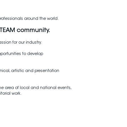
professionals around the world.
O TEAM community.
sion for our industry.
portunities to develop
ical, artistic and presentation
 area of local and national events,
orial work.