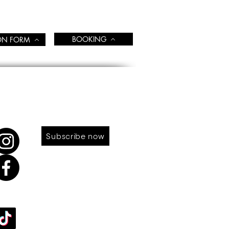
BOOKING
ION FORM
LOW US
SUBSCRIBE TO OUR NEWS
Subscribe now