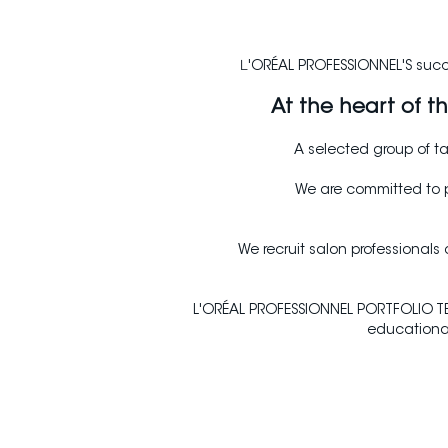
L
'ORÉAL PROFESSIONNEL'S succes
At the heart of 
A selected group of ta
We are committed to p
We recruit salon professionals
L'ORÉAL PROFESSIONNEL PORTFOLIO TEA
educational