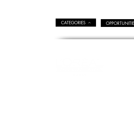
CATEGORIES
OPPORTUNITI
WEL
EDU
Opening Hours
CLAS
MON-FRI 09:00 - 17:00
EDUC
Official technical-info
line: