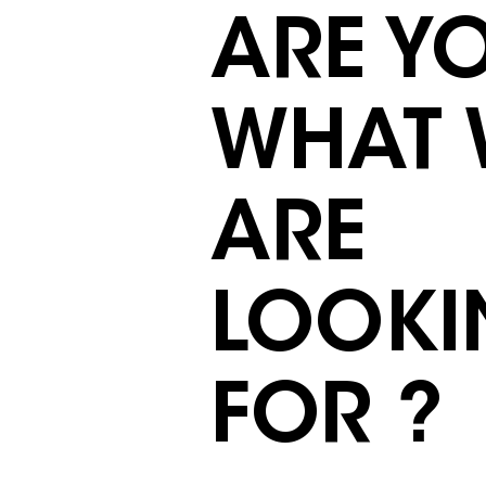
ARE Y
WHAT 
ARE
LOOKI
FOR ?