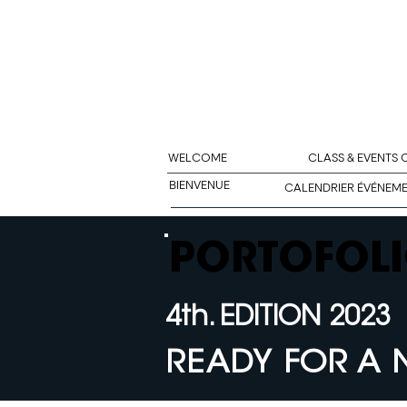
WELCOME
CLASS & EVENTS
BIENVENUE
CALENDRIER ÉVÉNEM
PORTOFOLI
4th. EDITION 2023
READY FOR A 