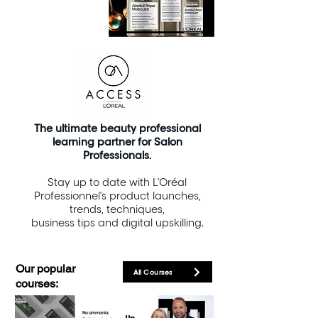
The
ultimate beauty professional
learning partner for Salon
Professionals.
Stay up to date with L'Oréal
Professionnel's product launches,
trends, techniques,
business tips and digital upskilling.
Our popular
All Courses
courses: