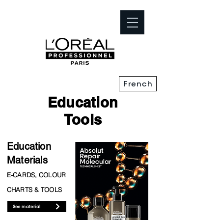
French
Education
Tools
Education
Materials
E-CARDS, COLOUR
CHARTS & TOOLS
See material