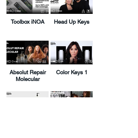
Toolbox iNOA
Head Up Keys
Absolut Repair
Color Keys 1
Molecular
Load More
Metal Detox
PAT Looks