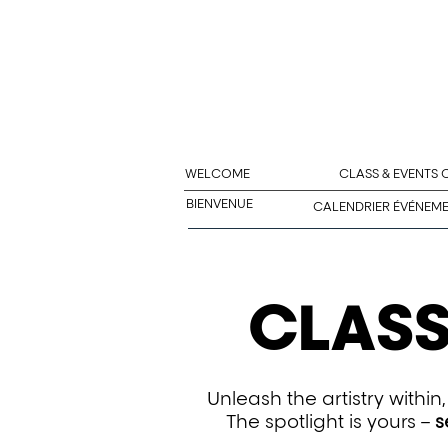
WELCOME
CLASS & EVENTS
BIENVENUE
CALENDRIER ÉVÉNEM
CLASS
Unleash the artistry withi
The spotlight is yours –
s