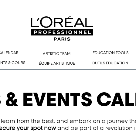
 CALENDAR
EDUCATION TOOLS
ARTISTIC TEAM
ENTS & COURS
OUTILS ÉDUCATION
ÉQUIPE ARTISTIQUE
 & EVENTS CA
n, learn from the best, and embark on a journey t
ecure your spot now
and be part of a revolution i