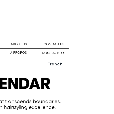
ABOUT US
CONTACT US
À PROPOS
NOUS JOINDRE
French
LENDAR
hat transcends boundaries.
n hairstyling excellence.