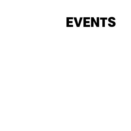
EVENTS