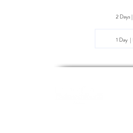
2 Days
1 Day 
WEL
EDU
Opening Hours
CLAS
MON-FRI 09:00 - 17:00