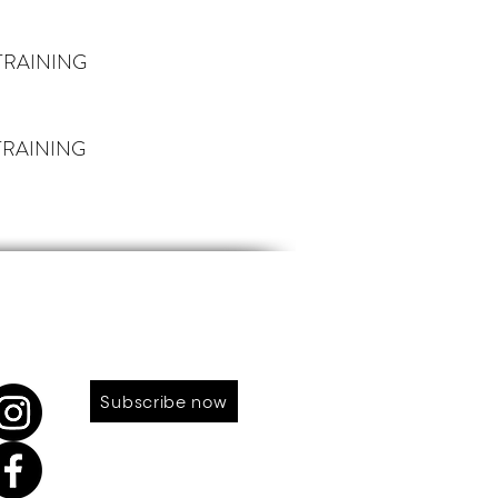
TRAINING
RAINING
LOW US
SUBSCRIBE TO OUR NEWS
Subscribe now