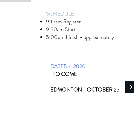
SCHEDULE
9:15am Register
9:30am Start
5:00pm Finish - approximately
DATES - 2020
TO COME
EDMONTON
|
OCTOBER 25