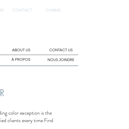
IO
CONTACT
CHAINS
ABOUT US
CONTACT US
À PROPOS
NOUS JOINDRE
R
ing color exception is the
fied clients every time.Find