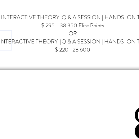
| INTERACTIVE THEORY
|Q & A SESSION |
HANDS-ON 
$ 295 - 38 350 Elite Points
OR
| INTERACTIVE THEORY |Q & A SESSION |
HANDS-ON T
$ 220- 28 600
FOL
COME
BIENVENUE
CATION
ÉDUCATION
S & EVENTS CALENDAR
CALENDRIER ÉVENTS & COURS