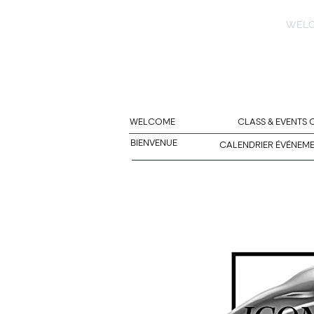
WEL
WELCOME
CLASS & EVENTS
BIENVENUE
CALENDRIER ÉVÉNEM