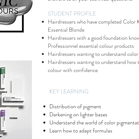
STUDENT PROFILE
Hairdressers who have completed Color 
Essential Blonde
Hairdressers with a good foundation know
Professionnel essential colour products
Hairdressers wanting to understand color
Hairdressers wanting to understand how t
colour with confidence
​KEY LEARNING
Distribution of pigment
Darkening on lighter bases
Understand the world of color pigmentat
Learn how to adapt formulas