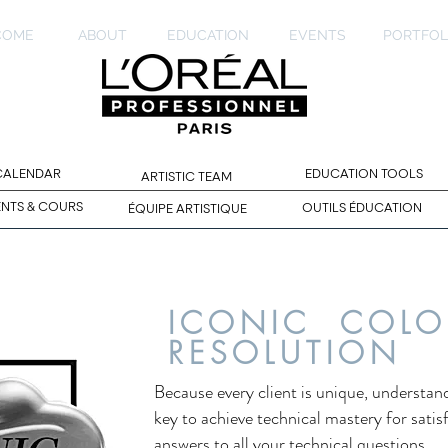
COME
ABOUT
EDUCATION
EVENTS
PORTFOL
 CALENDAR
EDUCATION TOOLS
ARTISTIC TEAM
ENTS & COURS
OUTILS ÉDUCATION
ÉQUIPE ARTISTIQUE
ICONIC COLO
RESOLUTION
Because every client is unique, understand
key to achieve technical mastery for satis
answers to all your technical questions.