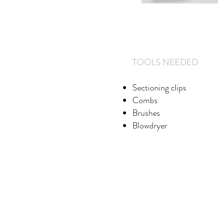
​TOOLS NEEDED
Sectioning clips
Combs
Brushes
Blowdryer