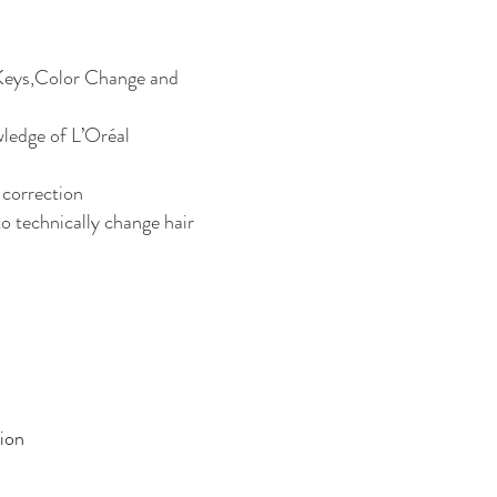
Keys,Color Change and
ledge of L’Oréal
 correction
o technically change hair
ion