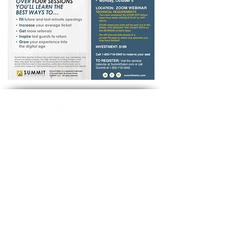
Opening Hours
MON-FRI 09:00 - 17:00
SUBSCRIBE TO OUR NEWS
FOLLOW US
Subscribe now
Official technical-info line:
+1 800-361-1861