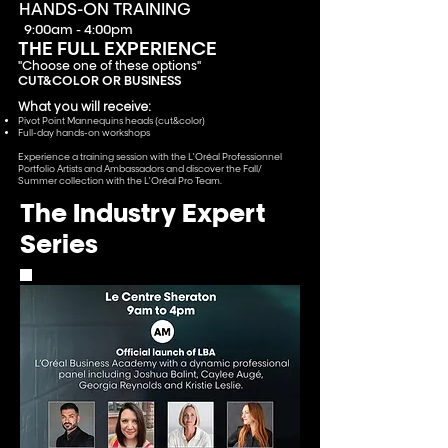
HANDS-ON TRAINING
9:00am - 4:00pm
THE FULL EXPERIENCE
''Choose one of these options''
CUT&
COLOR OR BUSINESS
What you will receive:
Pivot Point Mannequins heads (cut&color)
Full-day hand
s-on workshops
Experience a training session with the L'Oréal Professionnel
Portfolio Artists and Ambassadors and discover the Fall/
Summer collection with the L'Oréal Pro Team.
The Industry Expert
Series