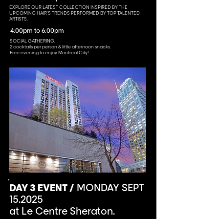
EXPLORE OUR LATEST COLLECTION INSPIRED BY THE
UPCOMING HAIR'S TRENDS PERFORMED BY TOP TALENTED
ARTISTS.
4:00pm to 6:00pm
SOCIAL GATHERING.
2 cocktails per person & little afternoon snacks.
Free evening to enjoy Montreal City!
DAY 3 EVENT /
MONDAY SEPT
15.2025
at Le Centre Sheraton.