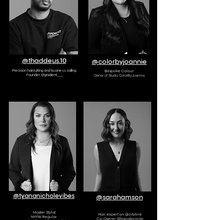
@thaddeus.10
@colorbyjoannie
Precision haircutting and business
calling.
Bespoke Colour
Founder: @gradient___
Owner of Studio ColorByJoannie
AMBASSADOR
AMBASSADOR
@tyananicholevibes
@sarahamson
Master Stylist
Hair expert on @cityline
NYFW Regular
Co-Owner @bangtoronto