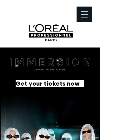
Get your tickets now
French