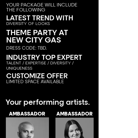
YOUR PACKAGE WILL INCLUDE
THE FOLLOWING
LATEST TREND WITH
DIVERSITY OF LOOKS
THEME PARTY AT
NEW CITY GAS
DRESS CODE: TBD.
INDUSTRY TOP EXPERT
TAL
ENT / E
XPERTISE / DIVERSITY /
UNIQUENESS
CUSTOMIZE OFFER
LIMITED SPACE AVAILABLE
Your performing artists.
AMBASSADOR
AMBASSADOR