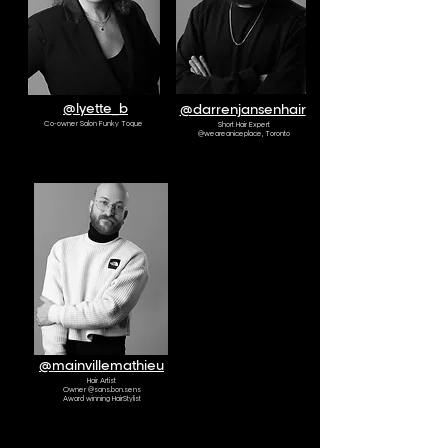
@lyette_b
@darrenjansenhair
Co-owner Salon Funky Toque
Short Hair Expert
@weareaniceplace, Toronto
AMBASSADOR
@mainvillemathieu
Hair Artist
Owner @sans.bon.sens
Award winning HairStylist