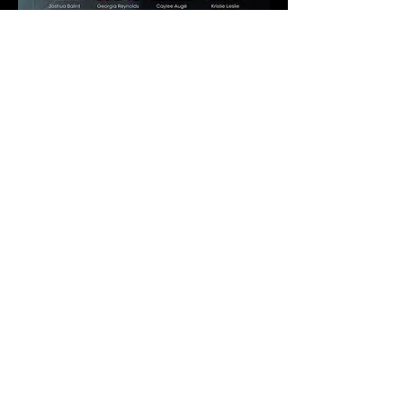
You have until August 1st
t
o register.
TICKET PRICE OPTIONS
Purchase your ticket by selecting one of these 4
options.