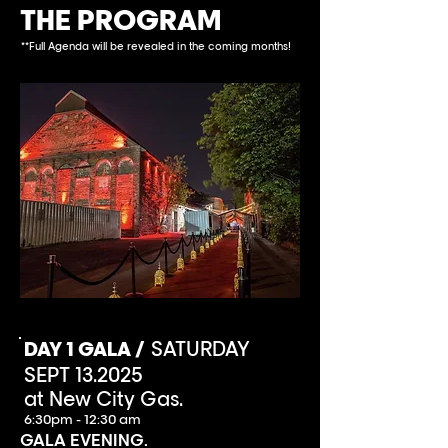
THE PROGRAM
**Full Agenda will be revealed in the coming months!
DAY 1 GALA /
SATURDAY
SEPT 13.2025
at New City Gas.
6:30pm - 12:30 am
GALA EVENING.