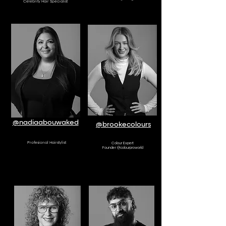
Celebrity Hair Specialist
AMBASSADOR
AMBASSADOR
@nadiaabouwaked
@brookecolours
Profesional Hairstylist
Colour Expert
Founder @colourproworld
AMBASSADOR
AMBASSADOR