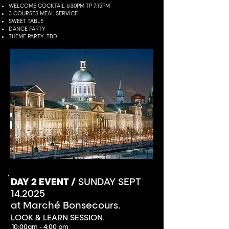
WELCOME COCKTAIL 6:30PM TP 7:15PM
3 COURSES MEAL SERVICE
SWEET TABLE
DANCE PARTY
THEME PARTY: TBD
DAY 2 EVENT /
SUNDAY SEPT
14.2025
at Marché Bonsecours.
LOOK & LEARN SESSION.
10:00am - 4:00 pm