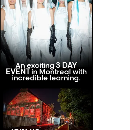
3 DAY
An exciting
EVENT
in Montreal with
incredible learning.