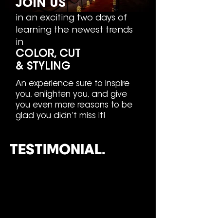
JOIN
US
in an exciting two days of
learning the newest trends
in
COLOR, CUT
&
STYLING
An experience sure to inspire
you, enlighten you, and give
you even more reasons to be
glad you didn’t miss it!
TESTIMONIAL.