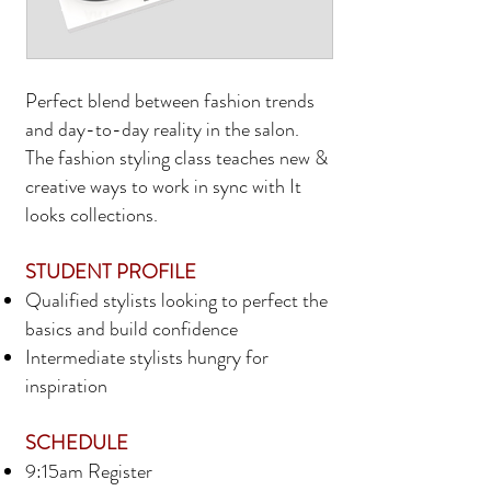
Perfect blend between fashion trends
and day-to-day reality in the salon.
The fashion styling class teaches new &
creative ways to work in sync with It
looks collections.
STUDENT PROFILE
Qualified stylists looking to perfect the
basics and build confidence
Intermediate stylists hungry for
inspiration
SCHEDULE
9:15am Register