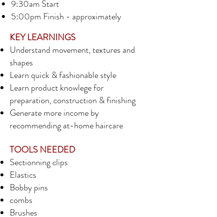
9:30am Start
5:00pm Finish - approximately
KEY LEARNINGS
Understand movement, textures and
shapes
Learn quick & fashionable style
Learn product knowlege for
preparation, construction & finishing
Generate more income by
recommending at-home haircare
TOOLS NEEDED
Sectionning clips
Elastics
Bobby pins
combs
Brushes