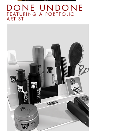
DONE UNDONE
FEATURING A PORTFOLIO
ARTIST