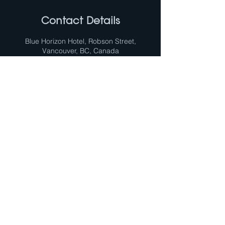
Contact Details
Blue Horizon Hotel, Robson Street,
Vancouver, BC, Canada
Opening Hours
MON-FRI 09:00 - 17:00
SUBSCRIBE TO OUR NEWS
FOLLOW US
Subscribe now
Official technical-info line:
+1 800-361-1861