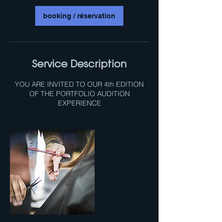
i
n
booking / réservation
Service Description
YOU ARE INVITED TO OUR 4th EDITION
OF THE PORTFOLIO AUDITION
EXPERIENCE