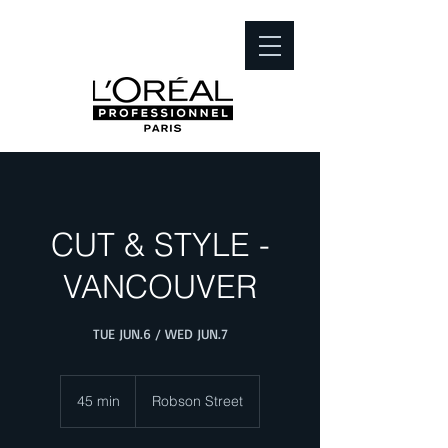
CUT & STYLE -
VANCOUVER
TUE JUN.6 / WED JUN.7
45 min
4
Robson Street
5
m